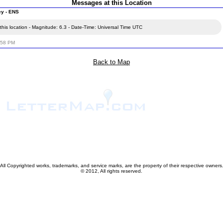
Messages at this Location
ey - ENS
his location - Magnitude: 6.3 - Date-Time: Universal Time UTC
:58 PM
Back to Map
All Copyrighted works, trademarks, and service marks, are the property of their respective owners
© 2012, All rights reserved.