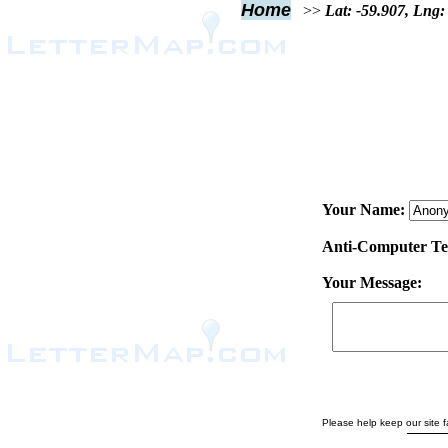
Home
>>
Lat: -59.907, Lng:
Your Name:
Anti-Computer Test
Your Message:
Please help keep our site fa