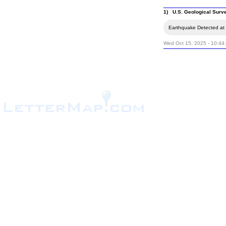
1) U.S. Geological Surv
Earthquake Detected at t
Wed Oct 15, 2025 - 10:44