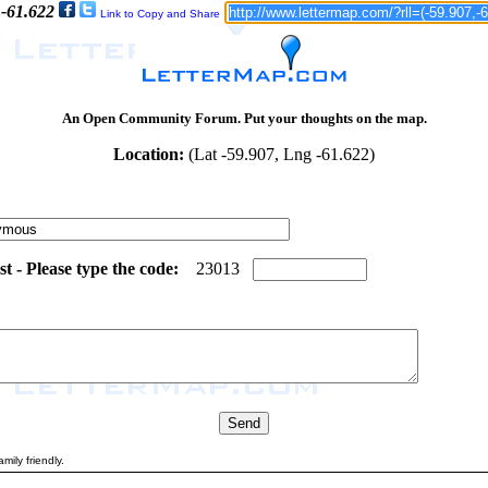
 -61.622
Link to Copy and Share
An Open Community Forum. Put your thoughts on the map.
Location:
(Lat -59.907, Lng -61.622)
 - Please type the code:
7
1
2
3
0
1
3
mily friendly.