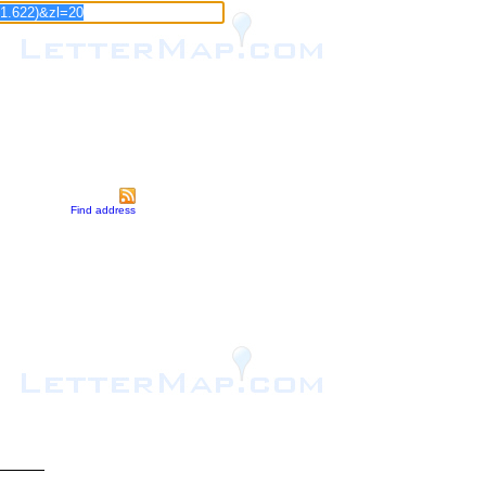
Find address