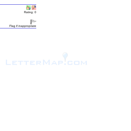
Rating: 0
Flag if inappropriate
.