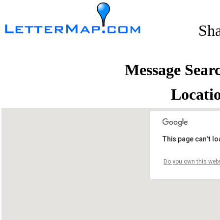
Sh
Message Sear
Locati
This page can't l
Do you own this webs