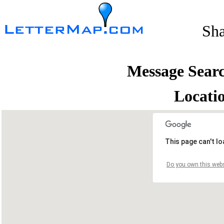
Sh
Message Sear
Locati
This page can't l
Do you own this webs