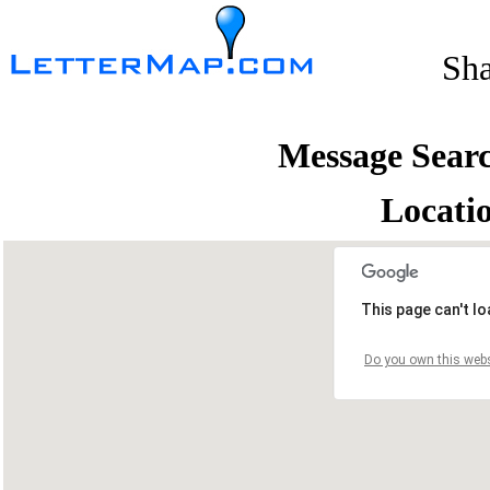
Sh
Message Sear
Locati
This page can't l
Do you own this webs