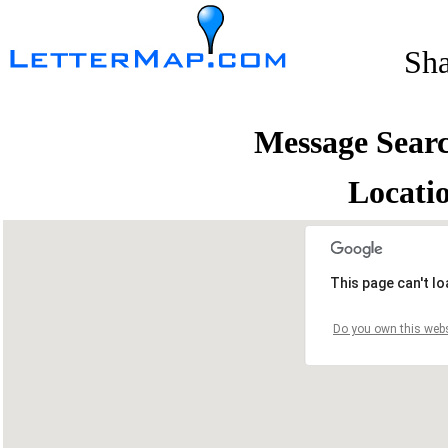
Sh
Message Sear
Locati
This page can't l
Do you own this webs