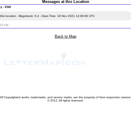
Messages at this Location
ey - ENS
this location - Magnitude: 6.2 - Date-Time: 18 Nov 2021 14:08:06 UTC
:23 AM
Back to Map
All Copyrighted works, trademarks, and service marks, are the property of their respective owners
© 2012, All rights reserved.