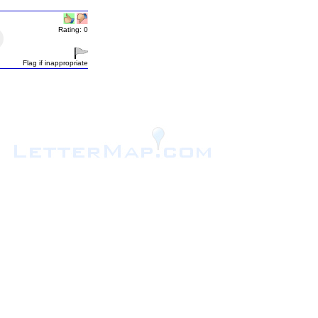
Rating: 0
Flag if inappropriate
.