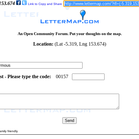
 153.674
Link to Copy and Share
An Open Community Forum. Put your thoughts on the map.
Location:
(Lat -5.319, Lng 153.674)
 - Please type the code:
7
5
0
0
1
5
7
mily friendly.