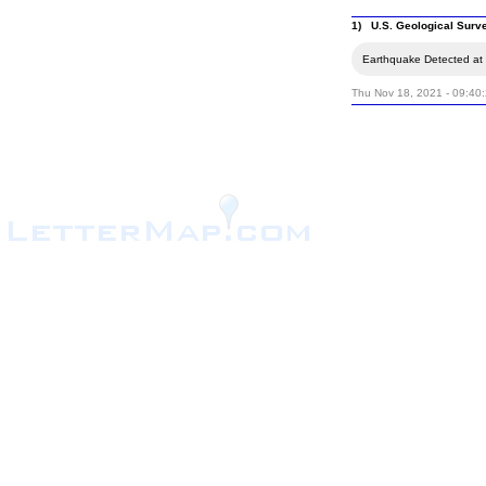
1) U.S. Geological Surv
Earthquake Detected at 
Thu Nov 18, 2021 - 09:40