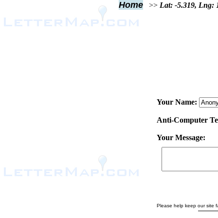
Home
>>
Lat: -5.319, Lng:
Your Name:
Anti-Computer Test
Your Message:
Please help keep our site fa