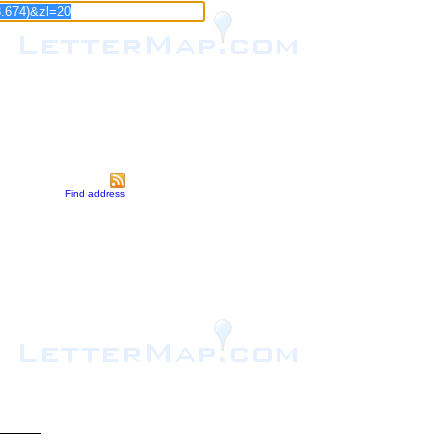
Find address