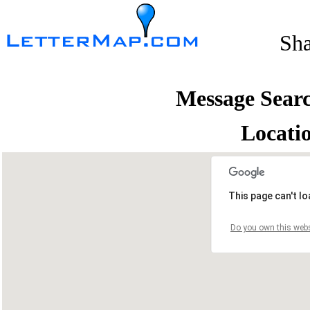
Sh
Message Sear
Locati
This page can't l
Do you own this webs