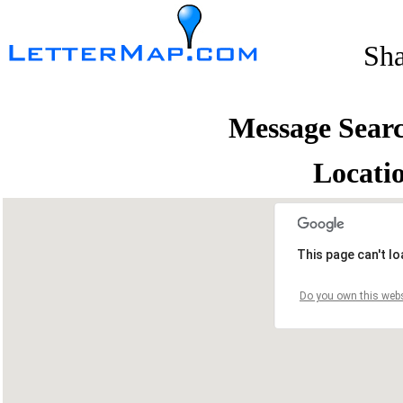
Sh
Message Sear
Locati
This page can't l
Do you own this webs