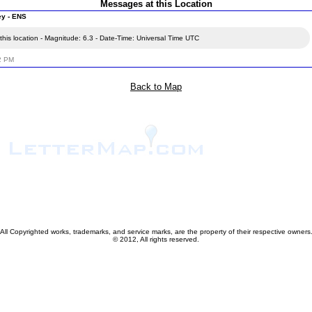
Messages at this Location
ey - ENS
his location - Magnitude: 6.3 - Date-Time: Universal Time UTC
02 PM
Back to Map
All Copyrighted works, trademarks, and service marks, are the property of their respective owners
© 2012, All rights reserved.