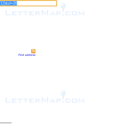
Find address