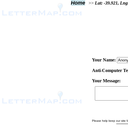
Home
>>
Lat: -39.921, Lng
Your Name:
Anti-Computer Test
Your Message:
Please help keep our site fa