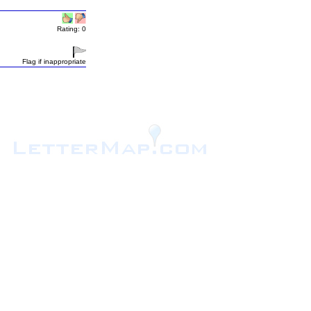
Rating: 0
Flag if inappropriate
.