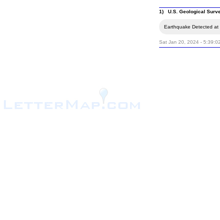
1) U.S. Geological Surv
Earthquake Detected at t
Sat Jan 20, 2024 - 5:39: