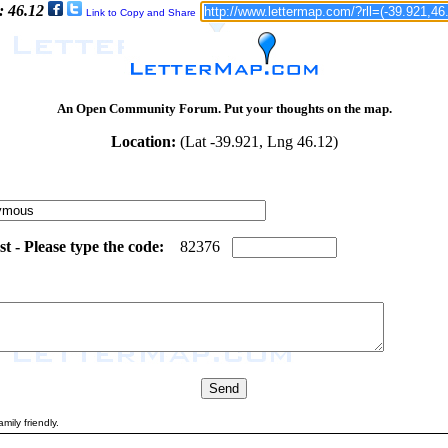
: 46.12
Link to Copy and Share
An Open Community Forum. Put your thoughts on the map.
Location:
(Lat -39.921, Lng 46.12)
 - Please type the code:
1
4
8
2
3
7
6
mily friendly.