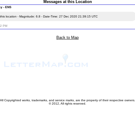
Messages at this Location
ey - ENS
this location - Magnitude: 6.8 - Date-Time: 27 Dec 2020 21:39:15 UTC
52 PM
Back to Map
All Copyrighted works, trademarks, and service marks, are the property of their respective owners
© 2012, All rights reserved.