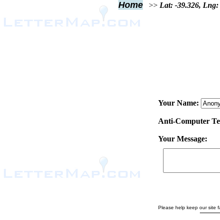
Home
>>
Lat: -39.326, Lng:
Your Name:
Anti-Computer Test
Your Message:
Please help keep our site fa