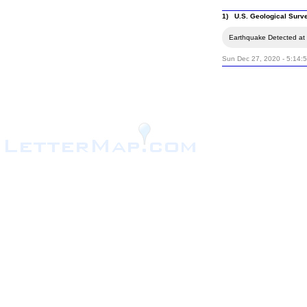
1) U.S. Geological Surv
Earthquake Detected at 
Sun Dec 27, 2020 - 5:14: