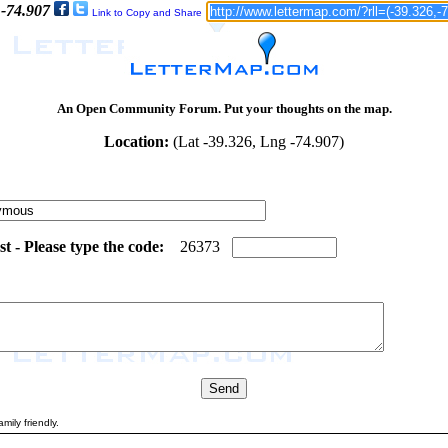
 -74.907
Link to Copy and Share
An Open Community Forum. Put your thoughts on the map.
Location:
(Lat -39.326, Lng -74.907)
 - Please type the code:
4
5
2
6
3
7
3
mily friendly.