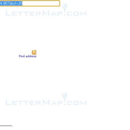
Find address