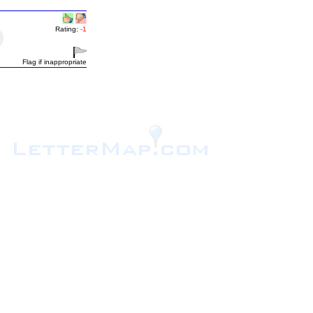
Rating:
-1
Flag if inappropriate
.