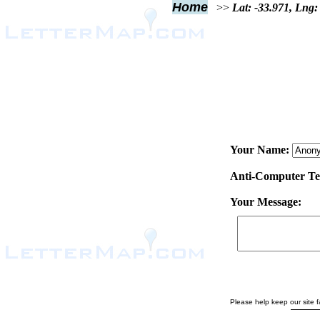
Home
>>
Lat: -33.971, Lng:
Your Name:
Anti-Computer Test
Your Message:
Please help keep our site fa