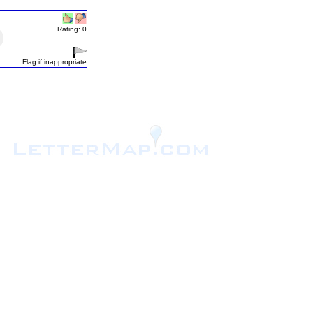
Rating: 0
Flag if inappropriate
.