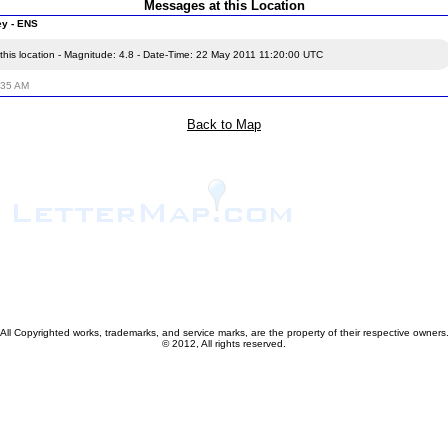
Messages at this Location
ey - ENS
this location - Magnitude: 4.8 - Date-Time: 22 May 2011 11:20:00 UTC
:35 AM
Back to Map
All Copyrighted works, trademarks, and service marks, are the property of their respective owners
© 2012, All rights reserved.