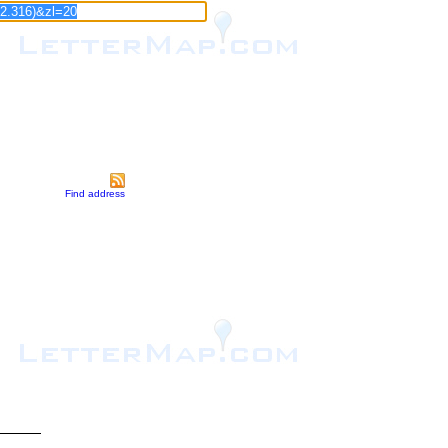
Find address