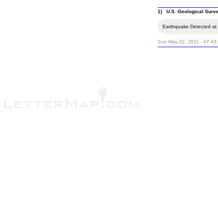
1) U.S. Geological Surv
Earthquake Detected at 
Sun May 22, 2011 - 07:43