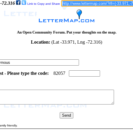
 -72.316
Link to Copy and Share
An Open Community Forum. Put your thoughts on the map.
Location:
(Lat -33.971, Lng -72.316)
 - Please type the code:
7
8
8
2
0
5
7
mily friendly.