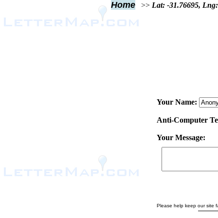
Home
>>
Lat: -31.76695, Lng
Your Name:
Anti-Computer Test
Your Message:
Please help keep our site fa