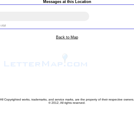
Messages at this Location
0 AM
Back to Map
All Copyrighted works, trademarks, and service marks, are the property of their respective owners
© 2012, All rights reserved.