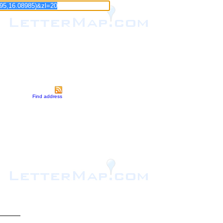
Find address