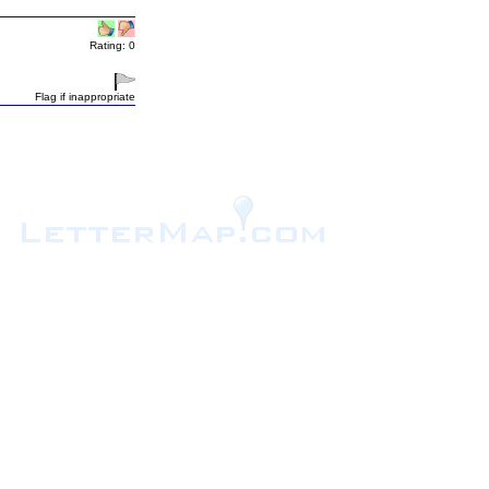
Rating: 0
Flag if inappropriate
.