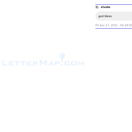
1) elsabe
god bless
Fri Jun 17, 2011 - 02:18:0