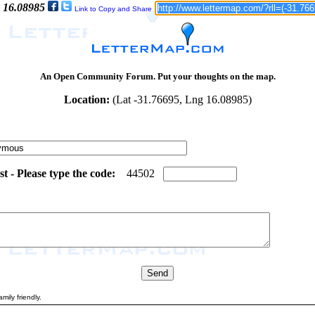
: 16.08985
Link to Copy and Share
An Open Community Forum. Put your thoughts on the map.
Location:
(Lat -31.76695, Lng 16.08985)
 - Please type the code:
0
3
4
4
5
0
2
mily friendly.