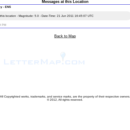
Messages at this Location
ey - ENS
this location - Magnitude: 5.0 - Date-Time: 21 Jun 2011 16:45:07 UTC
59 PM
Back to Map
All Copyrighted works, trademarks, and service marks, are the property of their respective owners
© 2012, All rights reserved.