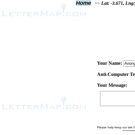
Home
>>
Lat: -3.671, Lng:
Your Name:
Anti-Computer Test
Your Message:
Please help keep our site fa