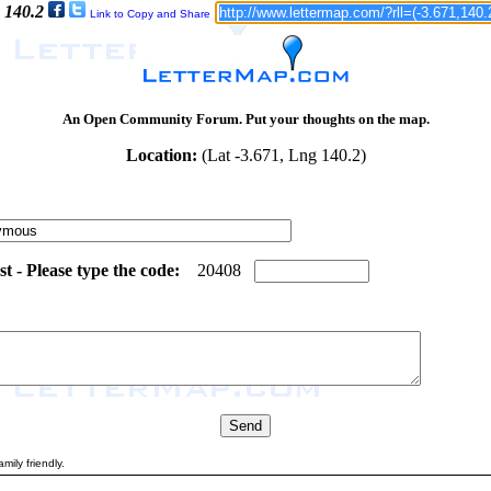
 140.2
Link to Copy and Share
An Open Community Forum. Put your thoughts on the map.
Location:
(Lat -3.671, Lng 140.2)
 - Please type the code:
7
6
2
0
4
0
8
mily friendly.