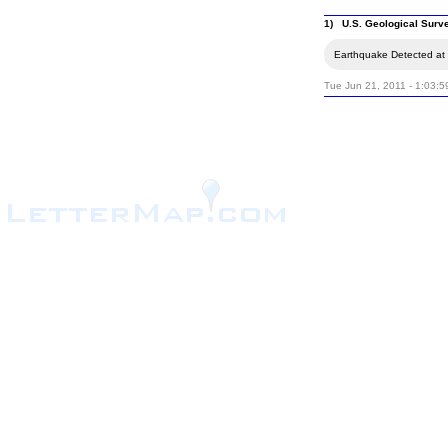
1) U.S. Geological Surv
Earthquake Detected at 
Tue Jun 21, 2011 - 1:03: