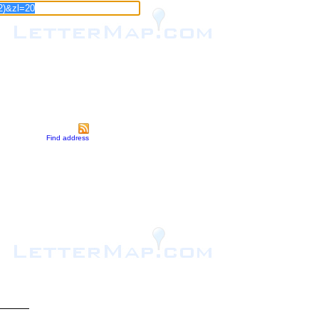
Find address