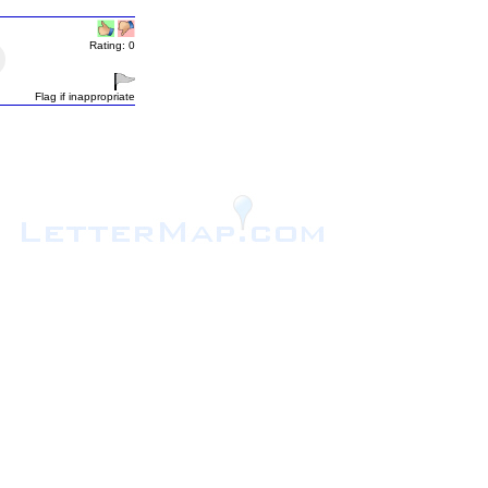
Rating: 0
Flag if inappropriate
.