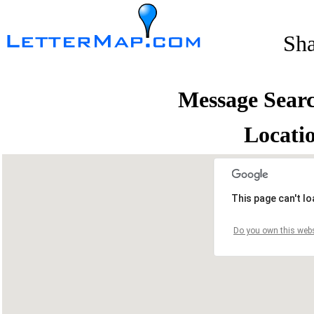
Sh
Message Sear
Locati
This page can't l
Do you own this webs