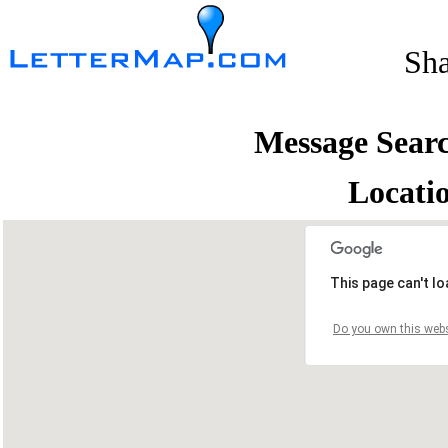
Sh
Message Sear
Locati
This page can't l
Do you own this webs