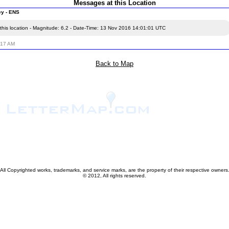
Messages at this Location
ey - ENS
this location - Magnitude: 6.2 - Date-Time: 13 Nov 2016 14:01:01 UTC
:17 AM
Back to Map
All Copyrighted works, trademarks, and service marks, are the property of their respective owners
© 2012, All rights reserved.