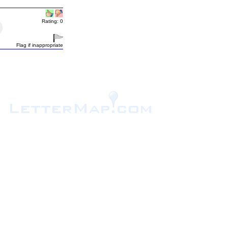
Rating: 0
Flag if inappropriate
.