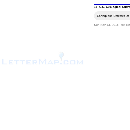
1) U.S. Geological Surv
Earthquake Detected at 
Sun Nov 13, 2016 - 09:48