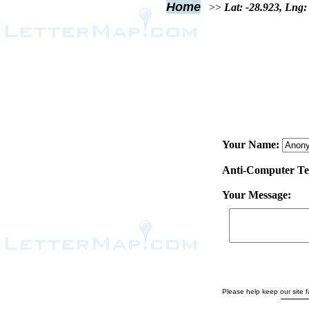
Home
>>
Lat: -28.923, Lng:
Your Name:
Anti-Computer Test
Your Message:
Please help keep our site fa