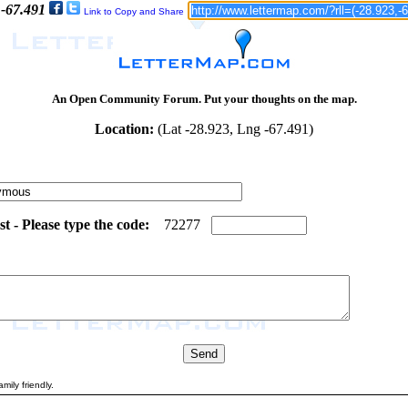
 -67.491
Link to Copy and Share
An Open Community Forum. Put your thoughts on the map.
Location:
(Lat -28.923, Lng -67.491)
 - Please type the code:
0
5
7
2
2
7
7
mily friendly.