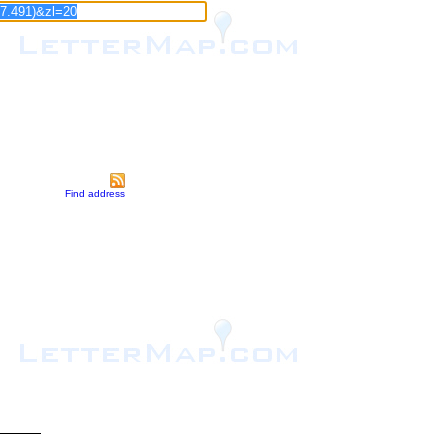
Find address