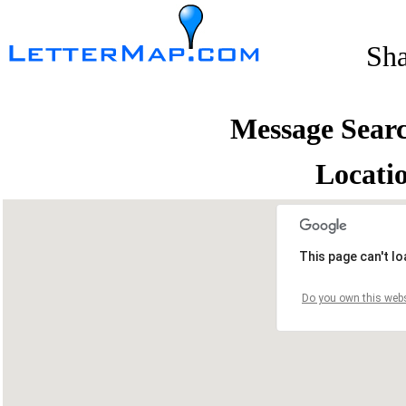
Sh
Message Sear
Locati
This page can't l
Do you own this webs