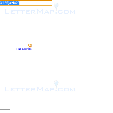
Find address