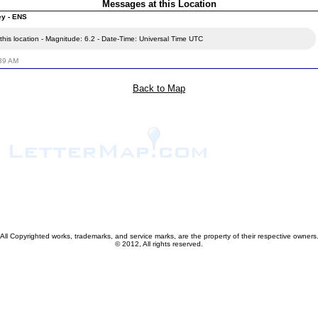
Messages at this Location
ey - ENS
his location - Magnitude: 6.2 - Date-Time: Universal Time UTC
:39 AM
Back to Map
All Copyrighted works, trademarks, and service marks, are the property of their respective owners
© 2012, All rights reserved.