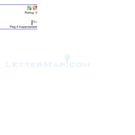
Rating: 0
Flag if inappropriate
.