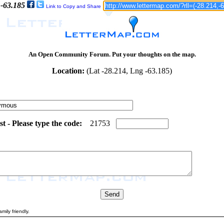
 -63.185
Link to Copy and Share
An Open Community Forum. Put your thoughts on the map.
Location:
(Lat -28.214, Lng -63.185)
 - Please type the code:
4
4
2
1
7
5
3
mily friendly.