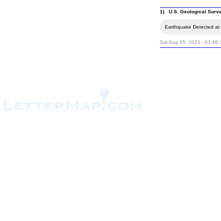
1) U.S. Geological Surv
Earthquake Detected at t
Sat Aug 05, 2023 - 03:48