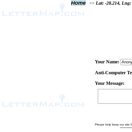
Home
>>
Lat: -28.214, Lng:
Your Name:
Anti-Computer Test
Your Message:
Please help keep our site fa