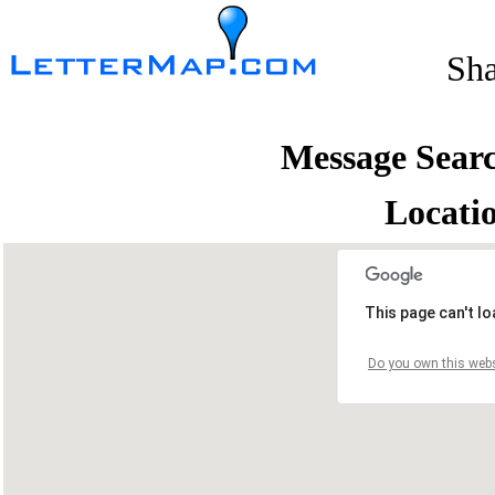
Sh
Message Sear
Locati
This page can't l
Do you own this webs