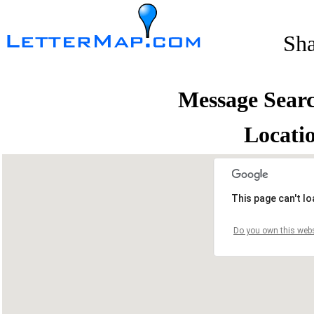
Sh
Message Sear
Locati
This page can't l
Do you own this webs