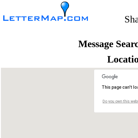
Sh
Message Sear
Locati
This page can't l
Do you own this webs