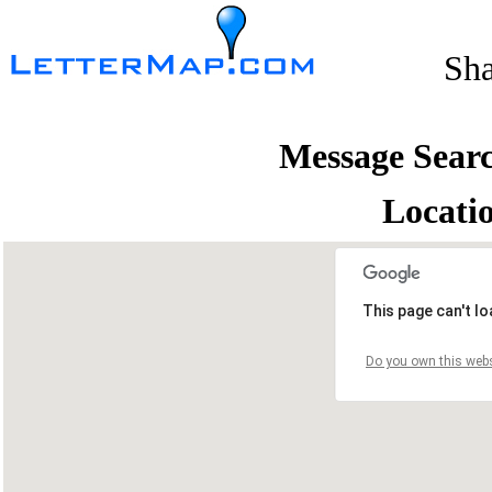
Sh
Message Sear
Locati
This page can't l
Do you own this webs