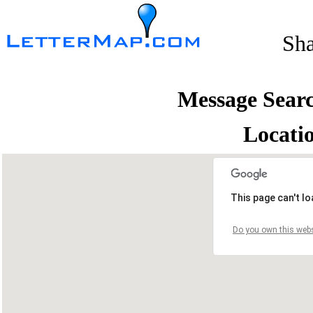
Sh
Message Sear
Locati
This page can't l
Do you own this webs