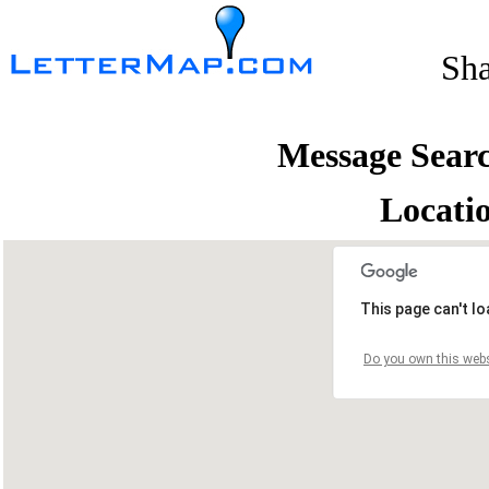
Sh
Message Sear
Locati
This page can't l
Do you own this webs