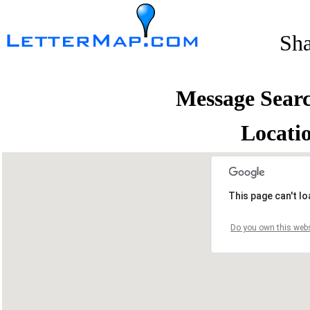
Sh
Message Sear
Locati
This page can't l
Do you own this webs