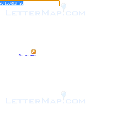
Find address