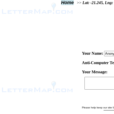
Home
>>
Lat: -21.245, Lng:
Your Name:
Anti-Computer Test
Your Message:
Please help keep our site fa