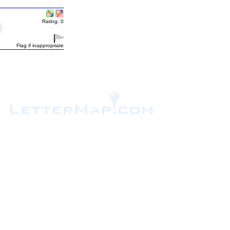
Rating: 0
Flag if inappropriate
.