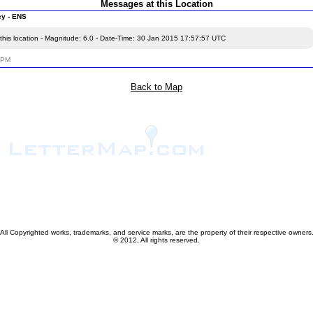
Messages at this Location
ey - ENS
this location - Magnitude: 6.0 - Date-Time: 30 Jan 2015 17:57:57 UTC
5 PM
Back to Map
All Copyrighted works, trademarks, and service marks, are the property of their respective owners
© 2012, All rights reserved.