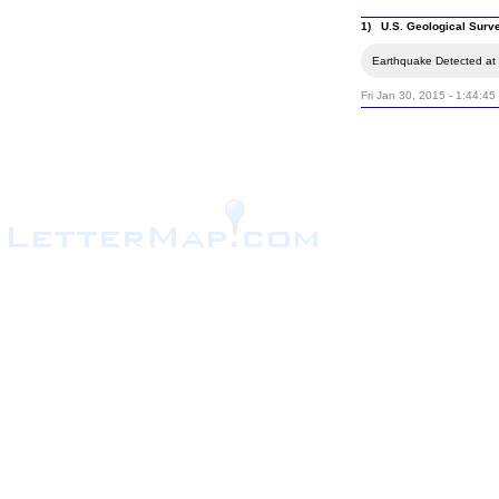
1) U.S. Geological Surv
Earthquake Detected at 
Fri Jan 30, 2015 - 1:44:4