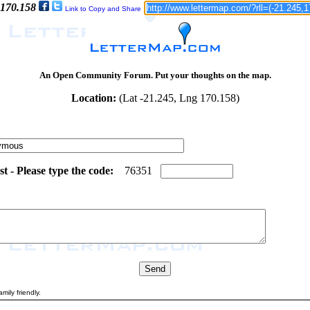
 170.158
Link to Copy and Share
An Open Community Forum. Put your thoughts on the map.
Location:
(Lat -21.245, Lng 170.158)
 - Please type the code:
1
8
7
6
3
5
1
mily friendly.