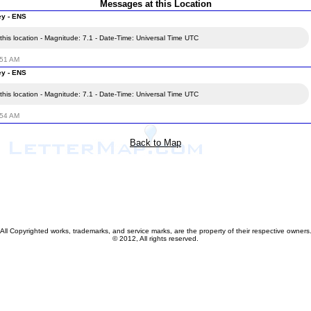
Messages at this Location
ey - ENS
his location - Magnitude: 7.1 - Date-Time: Universal Time UTC
:51 AM
ey - ENS
his location - Magnitude: 7.1 - Date-Time: Universal Time UTC
:54 AM
Back to Map
All Copyrighted works, trademarks, and service marks, are the property of their respective owners
© 2012, All rights reserved.