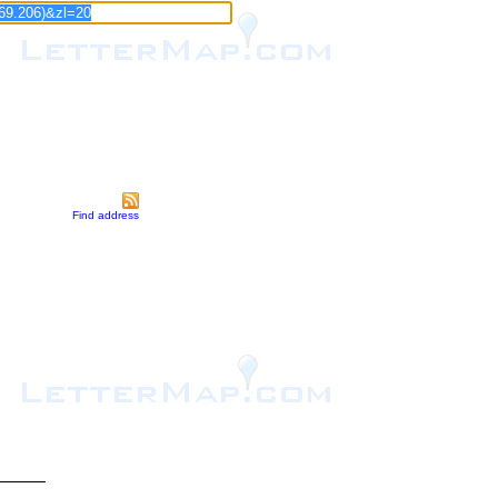
Find address