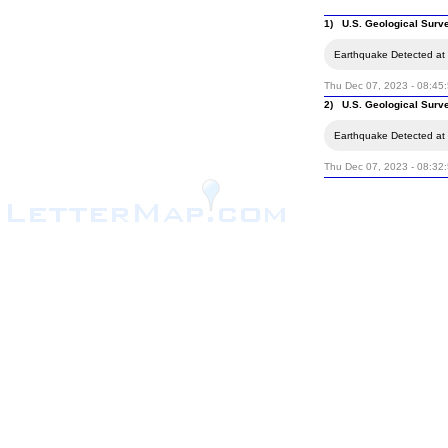
1) U.S. Geological Surv
Earthquake Detected at t
Thu Dec 07, 2023 - 08:45
2) U.S. Geological Surv
Earthquake Detected at t
Thu Dec 07, 2023 - 08:32