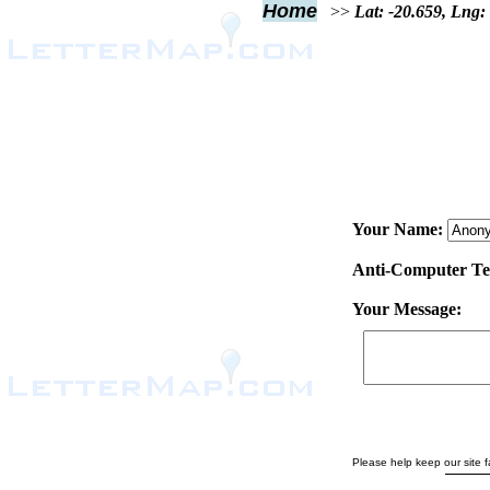
Home
>>
Lat: -20.659, Lng:
Your Name:
Anti-Computer Test
Your Message:
Please help keep our site fa