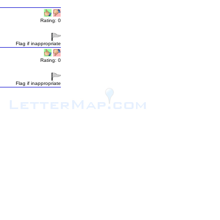
Rating: 0
Flag if inappropriate
Rating: 0
Flag if inappropriate
.