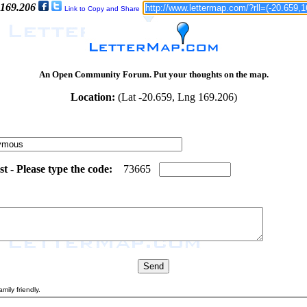
 169.206
Link to Copy and Share
An Open Community Forum. Put your thoughts on the map.
Location:
(Lat -20.659, Lng 169.206)
 - Please type the code:
5
8
7
3
6
6
5
mily friendly.