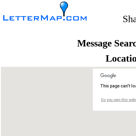
Sh
Message Sear
Locati
This page can't l
Do you own this webs