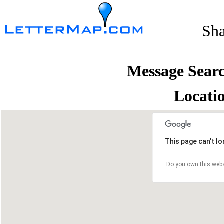
Sh
Message Sear
Locati
This page can't l
Do you own this webs