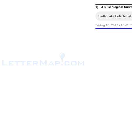
1) U.S. Geological Surv
Earthquake Detected at 
Fri Aug 18, 2017 - 10:41: