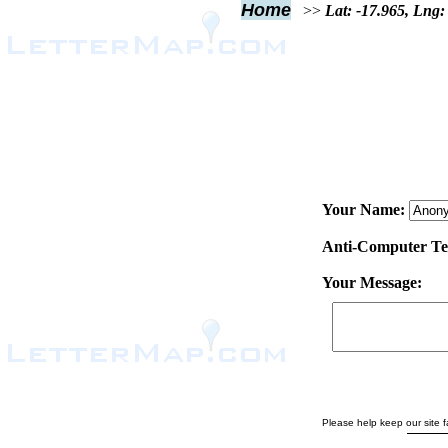
Home
>>
Lat: -17.965, Lng:
Your Name:
Anti-Computer Test
Your Message:
Please help keep our site fa