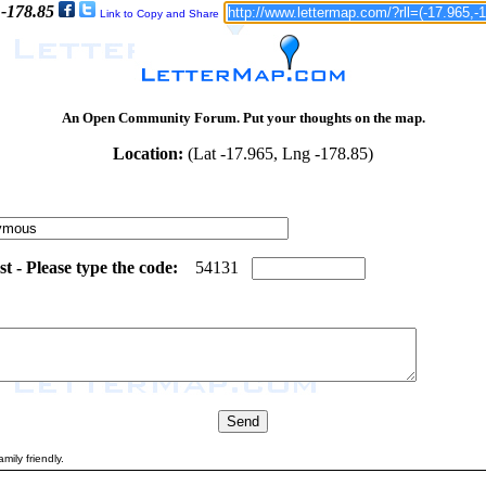
 -178.85
Link to Copy and Share
An Open Community Forum. Put your thoughts on the map.
Location:
(Lat -17.965, Lng -178.85)
 - Please type the code:
1
5
5
4
1
3
1
mily friendly.