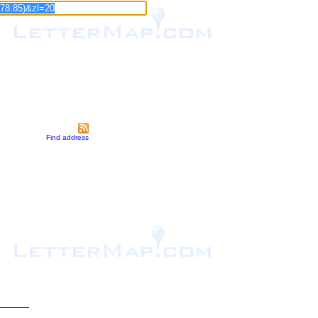
Find address