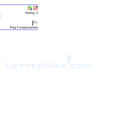
Rating: 0
Flag if inappropriate
.