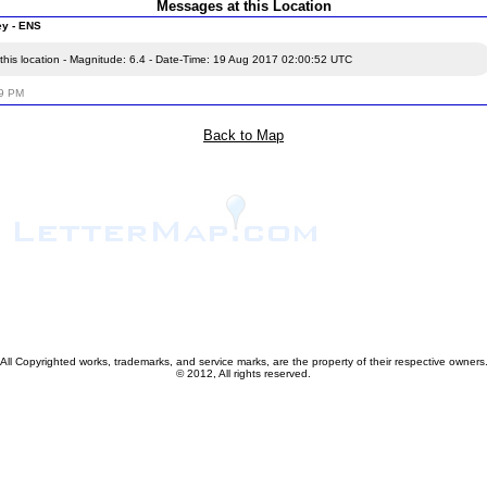
Messages at this Location
ey - ENS
this location - Magnitude: 6.4 - Date-Time: 19 Aug 2017 02:00:52 UTC
59 PM
Back to Map
All Copyrighted works, trademarks, and service marks, are the property of their respective owners
© 2012, All rights reserved.