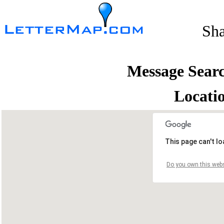
Sh
Message Sear
Locati
This page can't l
Do you own this webs