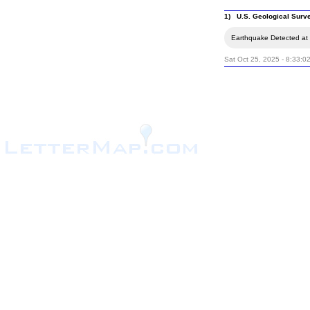
1) U.S. Geological Surv
Earthquake Detected at t
Sat Oct 25, 2025 - 8:33:0