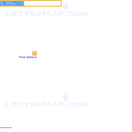
Find address