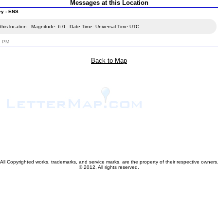
Messages at this Location
ey - ENS
his location - Magnitude: 6.0 - Date-Time: Universal Time UTC
2 PM
Back to Map
All Copyrighted works, trademarks, and service marks, are the property of their respective owners
© 2012, All rights reserved.