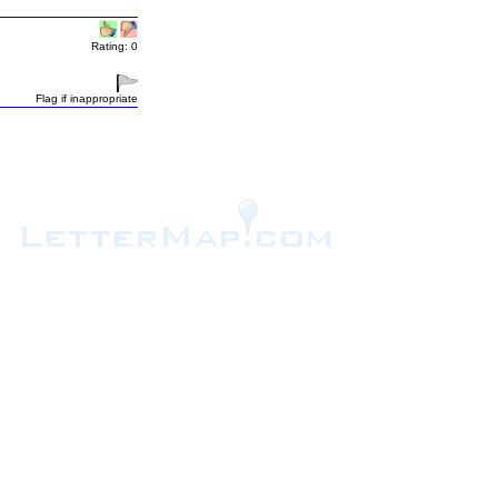
Rating: 0
Flag if inappropriate
.