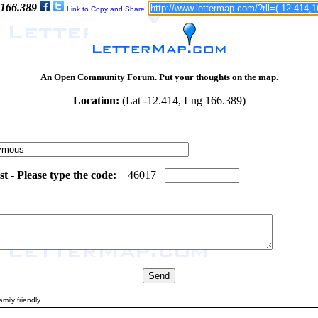
 166.389
Link to Copy and Share
An Open Community Forum. Put your thoughts on the map.
Location:
(Lat -12.414, Lng 166.389)
 - Please type the code:
7
8
4
6
0
1
7
mily friendly.