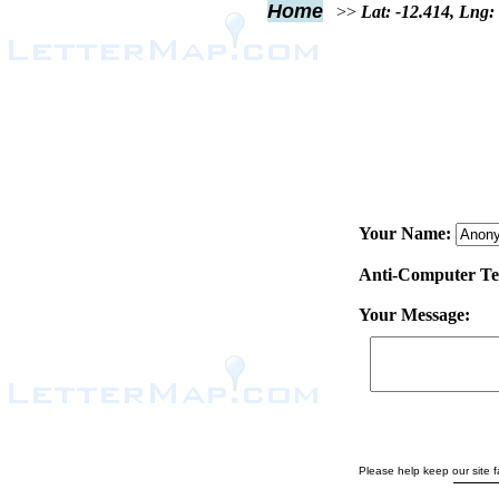
Home
>>
Lat: -12.414, Lng:
Your Name:
Anti-Computer Test
Your Message:
Please help keep our site fa