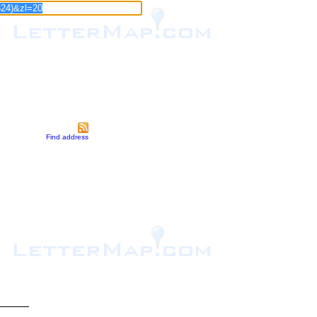
Find address