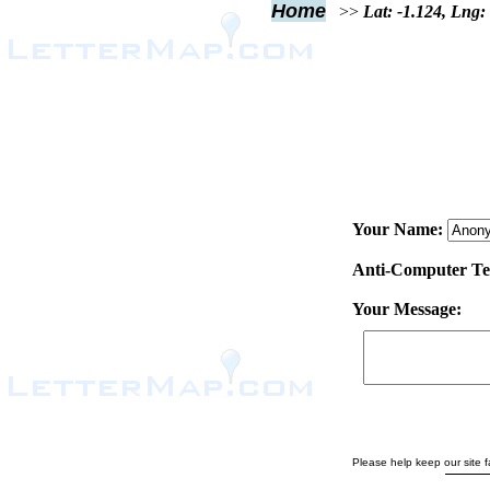
Home
>>
Lat: -1.124, Lng:
Your Name:
Anti-Computer Test
Your Message:
Please help keep our site fa