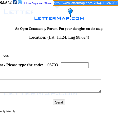
 98.624
Link to Copy and Share
An Open Community Forum. Put your thoughts on the map.
Location:
(Lat -1.124, Lng 98.624)
 - Please type the code:
8
0
0
6
7
0
3
mily friendly.