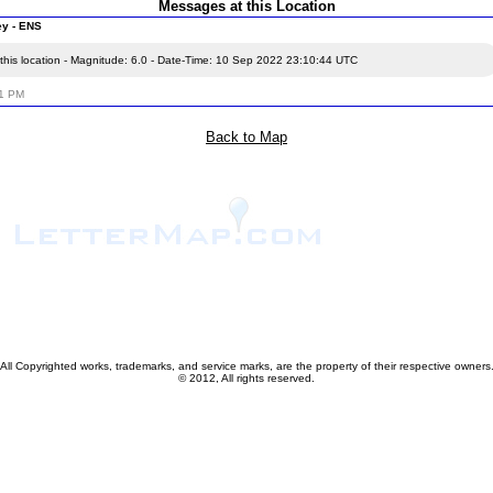
Messages at this Location
ey - ENS
this location - Magnitude: 6.0 - Date-Time: 10 Sep 2022 23:10:44 UTC
21 PM
Back to Map
All Copyrighted works, trademarks, and service marks, are the property of their respective owners
© 2012, All rights reserved.