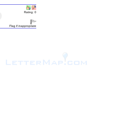
Rating: 0
Flag if inappropriate
.