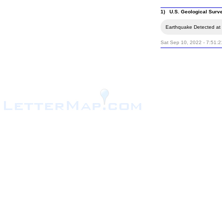
1) U.S. Geological Surv
Earthquake Detected at 
Sat Sep 10, 2022 - 7:51: