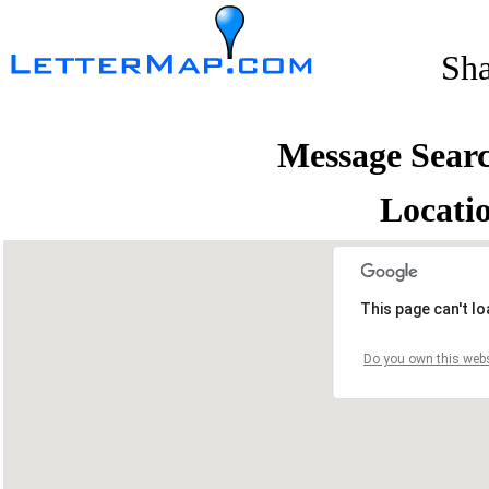
Sh
Message Sear
Locati
This page can't l
Do you own this webs