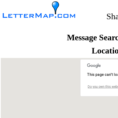
Sh
Message Sear
Locati
This page can't l
Do you own this webs