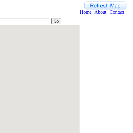
Home
|
About
|
Contact