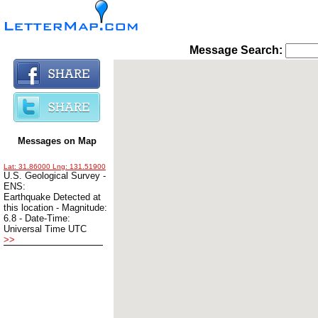
Message Search: