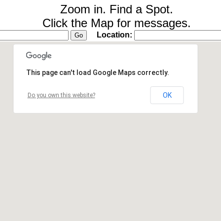
Zoom in. Find a Spot.
Click the Map for messages.
Location:
This page can't load Google Maps correctly.
OK
Do you own this website?