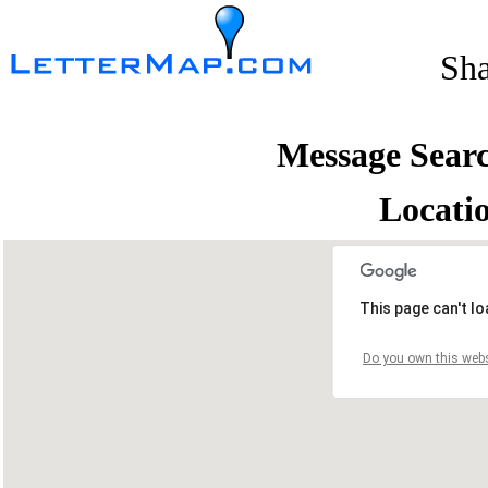
Sh
Message Sear
Locati
This page can't l
Do you own this webs