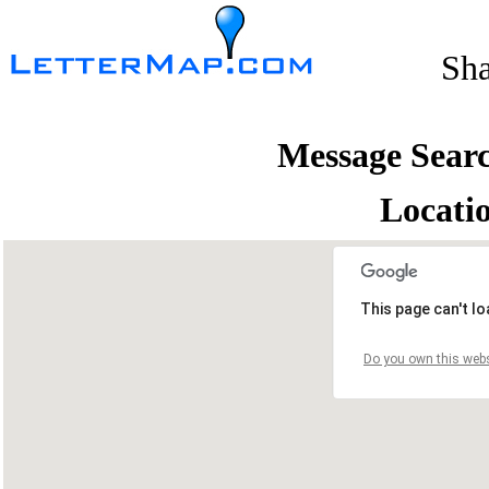
Sh
Message Sear
Locati
This page can't l
Do you own this webs