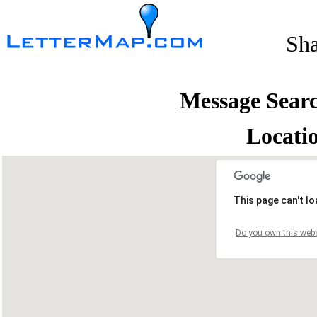
Sh
Message Sear
Locati
This page can't l
Do you own this webs