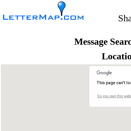
Sh
Message Sear
Locati
This page can't l
Do you own this webs