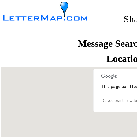
Sh
Message Sear
Locati
This page can't l
Do you own this webs