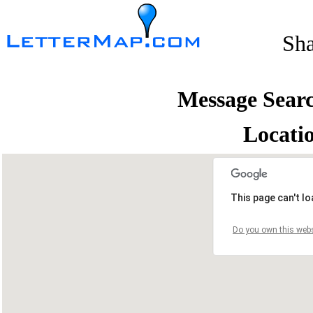
Sh
Message Sear
Locati
This page can't l
Do you own this webs