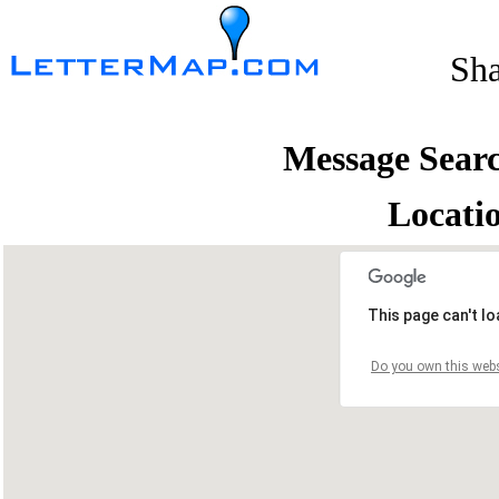
Sh
Message Sear
Locati
This page can't l
Do you own this webs