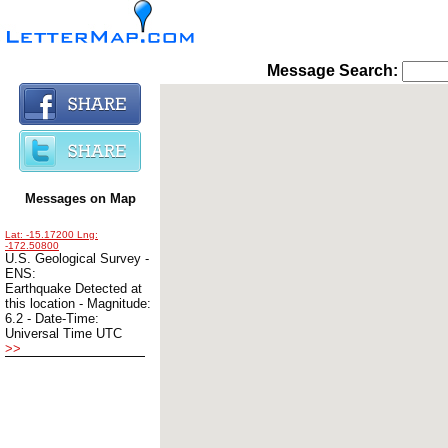
Message Search: