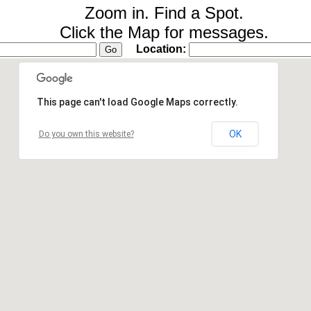
Zoom in. Find a Spot.
Click the Map for messages.
Location:
This page can't load Google Maps correctly.
OK
Do you own this website?