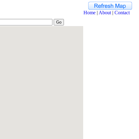
Home
|
About
|
Contact